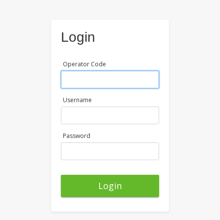
Login
Operator Code
Username
Password
Login