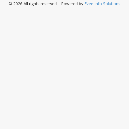
© 2026 All rights reserved. Powered by
Ezee Info Solutions